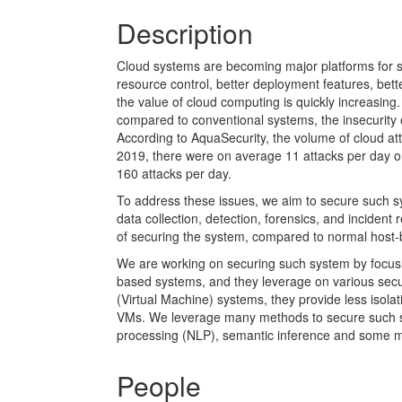
Description
Cloud systems are becoming major platforms for 
resource control, better deployment features, bett
the value of cloud computing is quickly increasing.
compared to conventional systems, the insecurity
According to AquaSecurity, the volume of cloud att
2019, there were on average 11 attacks per day on
160 attacks per day.
To address these issues, we aim to secure such s
data collection, detection, forensics, and inciden
of securing the system, compared to normal host
We are working on securing such system by focusi
based systems, and they leverage on various secu
(Virtual Machine) systems, they provide less isola
VMs. We leverage many methods to secure such sy
processing (NLP), semantic inference and some 
People