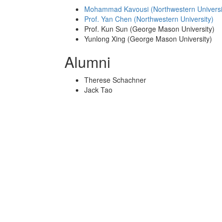
Mohammad Kavousi (Northwestern Universi
Prof. Yan Chen (Northwestern University)
Prof. Kun Sun (George Mason University)
Yunlong Xing (George Mason University)
Alumni
Therese Schachner
Jack Tao